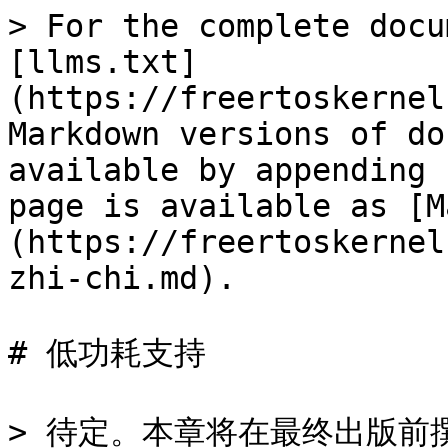
> For the complete docu
[llms.txt]
(https://freertoskernel
Markdown versions of do
available by appending 
page is available as [M
(https://freertoskernel
zhi-chi.md).

# 低功耗支持
